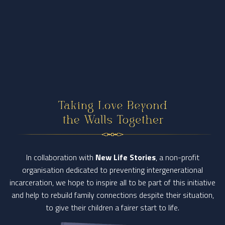
In collaboration with
New Life Stories
, a non-profit
organisation dedicated to preventing intergenerational
incarceration,
we hope to inspire all to be part of this initiative
and help to rebuild family connections despite their situation,
to give their children a fairer start to life.