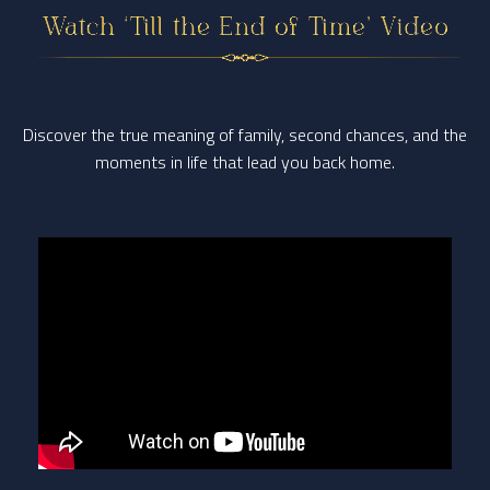
Discover the true meaning of family, second chances, and the
moments in life
that lead you back home.