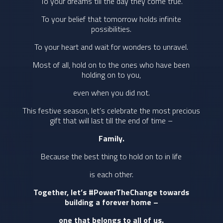
To your dreams till the day they come true.
To your belief that tomorrow holds infinite
possibilities.
To your heart and wait for wonders to unravel.
Most of all, hold on to the ones who have been
holding on to you,
even when you did not.
This festive season, let’s celebrate the most precious
gift that will last till the end of time –
Family.
Because the best thing to hold on to in life
is each other.
Together, let’s #PowerTheChange towards
building a forever home –
one that belongs to all of us.