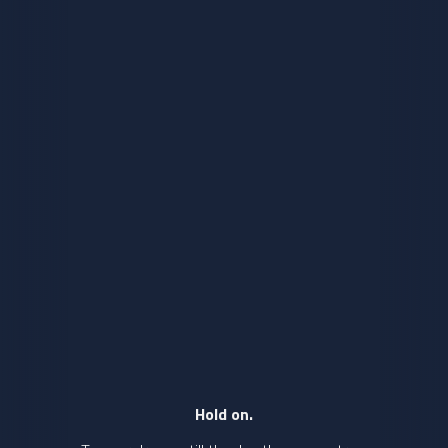
Hold on.